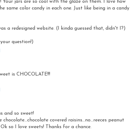
 Your jars are so cool with the glaze on them. I love how
 the same color candy in each one. Just like being in a candy
as a redesigned website. (I kinda guessed that, didn't I?)
your question!)
M
sweet is CHOCOLATE!!!
M
us and so sweet!
chocolate...chocolate covered raisins...no...reeces peanut
 Ok so I love sweets! Thanks for a chance.
M