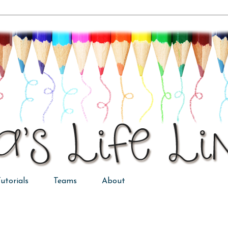
utorials
Teams
About