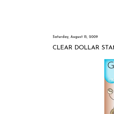
Saturday, August 15, 2009
CLEAR DOLLAR ST