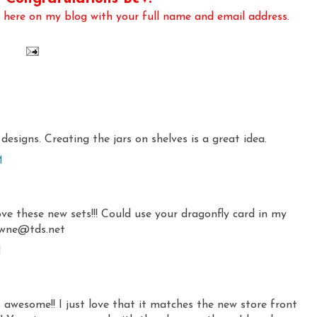
here on my blog with your full name and email address.
designs. Creating the jars on shelves is a great idea.
M
ve these new sets!!! Could use your dragonfly card in my
awne@tds.net
M
is awesome!! I just love that it matches the new store front