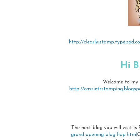
http://clearlyistamp.typepad.
Hi B
Welcome to my bl
http://cassietrstamping.blogs
The next blog you will visit is
grand-opening-blog-hop.html
O