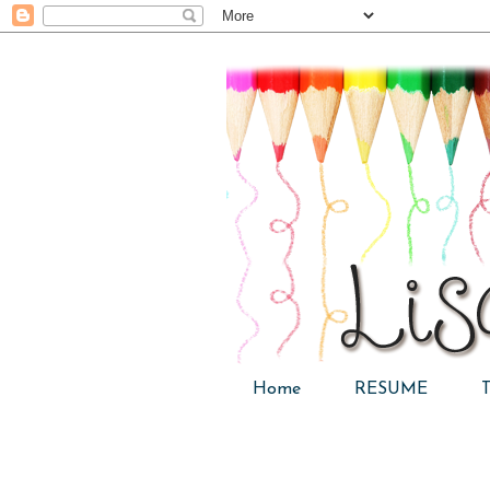
Home
RESUME
T