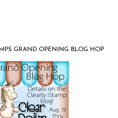
AMPS GRAND OPENING BLOG HOP