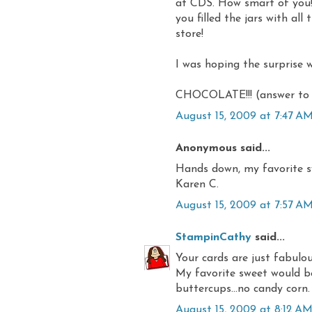
at CDS. How smart of you!!
you filled the jars with all
store!
I was hoping the surprise w
CHOCOLATE!!! (answer to 
August 15, 2009 at 7:47 A
Anonymous said...
Hands down, my favorite 
Karen C.
August 15, 2009 at 7:57 A
StampinCathy
said...
Your cards are just fabulo
My favorite sweet would be 
buttercups...no candy corn.
August 15, 2009 at 8:12 A