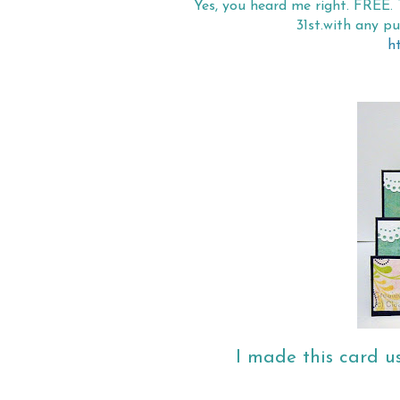
Yes, you heard me right. FREE. 
31st.with any p
h
I made this card u