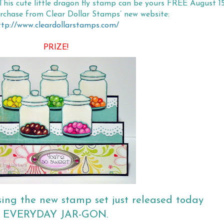
This cute little dragon fly stamp can be yours FREE August 15
urchase from Clear Dollar Stamps’ new website:
ttp://www.cleardollarstamps.com/
PRIZE!
sing the new stamp set just released today
EVERYDAY JAR-GON.