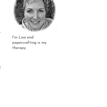
-
I'm Lisa and
papercrafting is my
therapy.
l