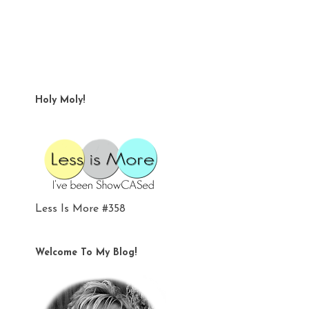
Holy Moly!
Less Is More #358
Welcome To My Blog!