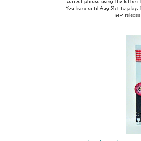
correct phrase using the letters
You have until Aug 31st to play.
new releas