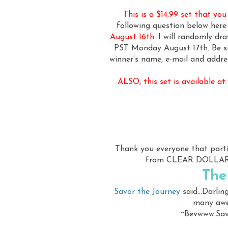
This is a $14.99 set that yo
following question below her
August 16th.
I will randomly dr
PST Monday August 17th. Be su
winner’s name, e-mail and addre
ALSO, this set is available a
Thank you everyone that par
from CLEAR DOLLAR S
The
Savor the Journey
said...Darlin
many awes
~Bevwww.Sav