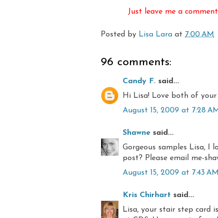
Just leave me a comment 
Posted by
Lisa Lara
at
7:00 AM
96 comments:
Candy F.
said...
Hi Lisa! Love both of your 
August 15, 2009 at 7:28 A
Shawne
said...
Gorgeous samples Lisa, I lo
post? Please email me-sh
August 15, 2009 at 7:43 A
Kris Chirhart
said...
Lisa, your stair step card 