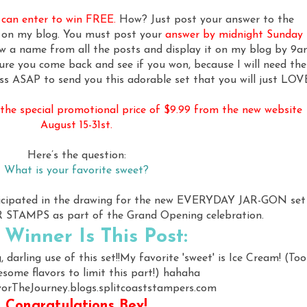
u can enter to win FREE.
How? Just post your answer to the
e on my blog. You must post your
answer by midnight Sunday
aw a name from all the posts and display it on my blog by 9a
re you come back and see if you won, because I will need the
ss ASAP to send you this adorable set that you will just LOV
t the special promotional price of $9.99 from the new website
August 15-31st.
Here’s the question:
What is your favorite sweet?
ticipated in the drawing for the new EVERYDAY JAR-GON set
TAMPS as part of the Grand Opening celebration.
 Winner Is This Post:
g, darling use of this set!!My favorite 'sweet' is Ice Cream! (Too
ome flavors to limit this part!) hahaha
orTheJourney.blogs.splitcoaststampers.com
Congratulations Bev!