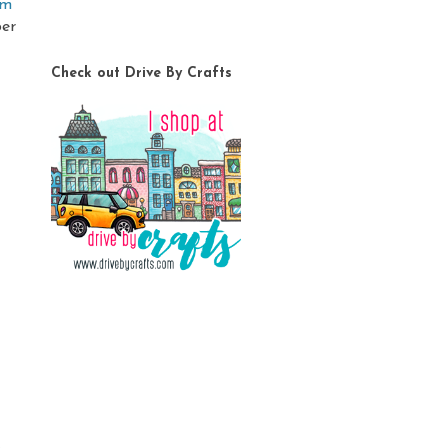
om
ber
Check out Drive By Crafts