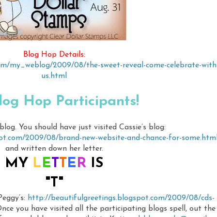
Blog Hop Details:
com/my_weblog/2009/08/the-sweet-reveal-come-celebrate-with
us.html
log Hop Participants!
og. You should have just visited Cassie’s blog:
pot.com/2009/08/brand-new-website-and-chance-for-some.htm
and written down her letter.
MY
L
E
T
T
E
R
IS
"T"
 Peggy’s:
http://beautifulgreetings.blogspot.com/2009/08/cds-
nce you have visited all the participating blogs spell, out the