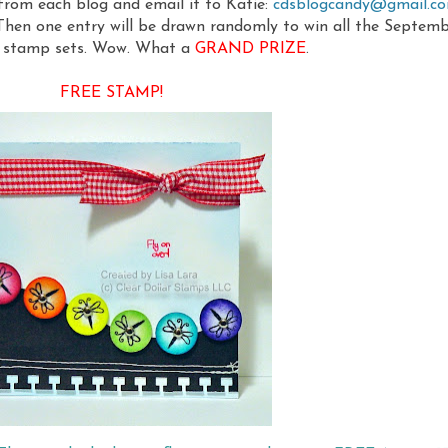
 from each blog and email it to Katie:
cdsblogcandy@gmail.c
 Then one entry will be drawn randomly to win all the Septem
e stamp sets. Wow. What a
GRAND PRIZE
.
FREE STAMP!